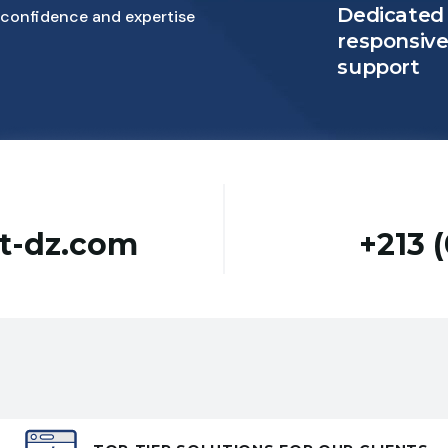
Dedicated
confidence and expertise
responsiv
support
st-dz.com
+213 