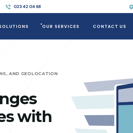
023 42 04 68
SOLUTIONS
OUR SERVICES
CONTACT US
ONS, AND GEOLOCATION
enges
es with