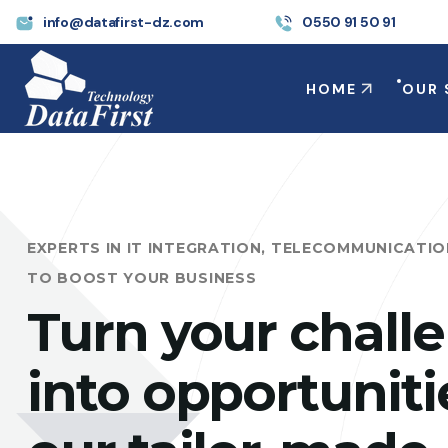
info@datafirst-dz.com
0550 91 50 91
HOME
OUR 
EXPERTS IN IT INTEGRATION, TELECOMMUNICATI
TO BOOST YOUR BUSINESS
Turn your chall
into opportuniti