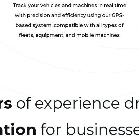
Track your vehicles and machines in real time
with precision and efficiency using our GPS-
based system, compatible with all types of
fleets, equipment, and mobile machines
rs
of experience d
ation
for businesse