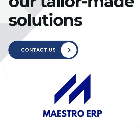
our tailor-made
solutions
CONTACT US