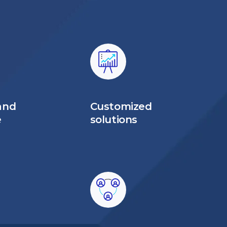
and
Customized
e
solutions