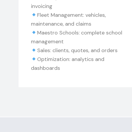
invoicing
Fleet Management: vehicles,
maintenance, and claims
Maestro Schools: complete school
management
Sales: clients, quotes, and orders
Optimization: analytics and
dashboards