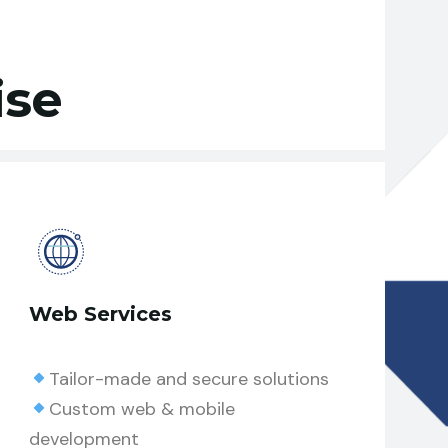
ise
Web Services
Tailor-made and secure solutions
Custom web & mobile
development