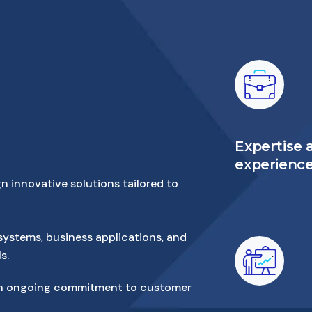
Expertise 
experienc
n innovative solutions tailored to
systems, business applications, and
s.
with ongoing commitment to customer