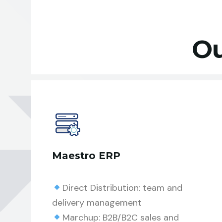
Ou
Maestro ERP
Direct Distribution: team and
delivery management
Marchup: B2B/B2C sales and