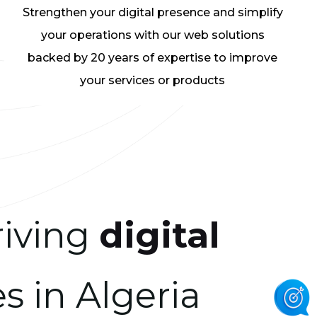
Strengthen your digital presence and simplify
your operations with our web solutions
backed by 20 years of expertise to improve
your services or products
riving
digital
s in Algeria