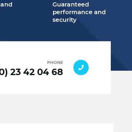
 and
Guaranteed
e
performance and
security
PHONE
(0) 23 42 04 68