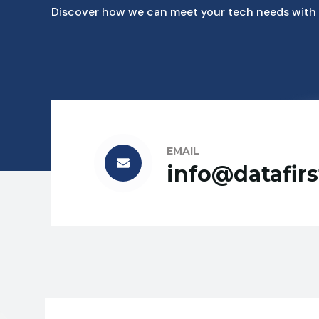
Discover how we can meet your tech needs with 
EMAIL
info@datafir