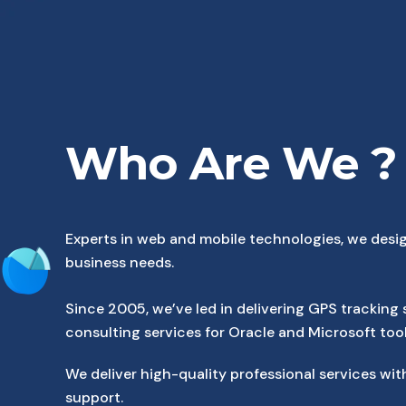
Who Are We ?
Experts in web and mobile technologies, we desig
business needs.
Since 2005, we’ve led in delivering GPS tracking 
consulting services for Oracle and Microsoft tool
We deliver high-quality professional services 
support.