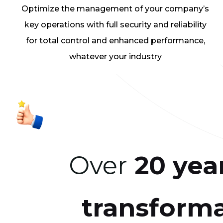
Optimize the management of your company’s
key operations with full security and reliability
for total control and enhanced performance,
whatever your industry
Over
20 yea
transform