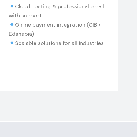
Cloud hosting & professional email
with support
Online payment integration (CIB /
Edahabia)
Scalable solutions for all industries