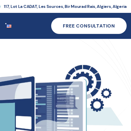
117, Lot La CADAT, Les Sources, Bir Mourad Rais, Algiers, Algeria
FREE CONSULTATION