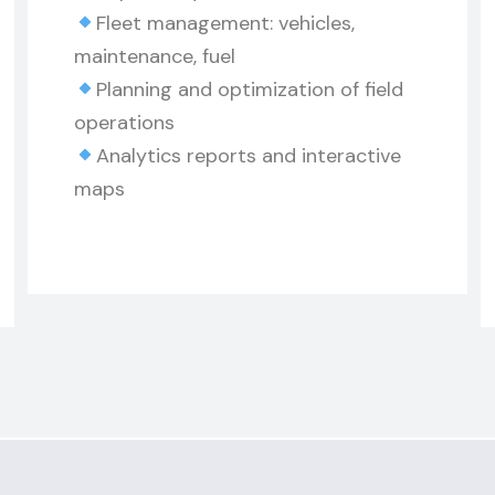
Fleet management: vehicles,
maintenance, fuel
Planning and optimization of field
operations
Analytics reports and interactive
maps