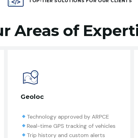
TOP-TIER SOLUTIONS FOR OUR CLIENTS
r Areas of Expert
Geoloc
Technology approved by ARPCE
Real-time GPS tracking of vehicles
Trip history and custom alerts